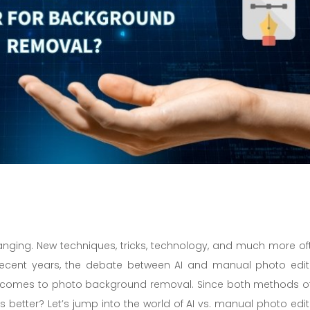
hanging. New techniques, tricks, technology, and much more of
ecent years, the debate between AI and manual photo edit
 it comes to photo background removal. Since both methods of
better? Let’s jump into the world of AI vs. manual photo edit