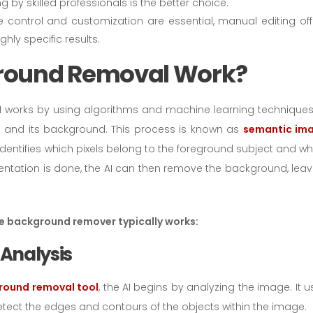
 by skilled professionals is the better choice.
ise control and customization are essential, manual editing off
ighly specific results.
ground Removal Work?
works by using algorithms and machine learning techniques
 and its background. This process is known as
semantic im
dentifies which pixels belong to the foreground subject and wh
ntation is done, the AI can then remove the background, leav
ge background remover typically works:
 Analysis
round removal tool
, the AI begins by analyzing the image. It 
ect the edges and contours of the objects within the image.