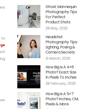
Ghost Mannequin
ers
Photography Tips
For Perfect
Product Shots
28 May, 2025
Headshot
 to
Photography Tips:
age
Lighting, Posing &
ich
Camera Secrets
13 March, 2026
ing
How Big Is A 4×6
Photo? Exact Size
In Pixels To Inches
28 February, 2026
How Big Is A 5×7
Photo? Inches, CM,
uses
Pixels & More