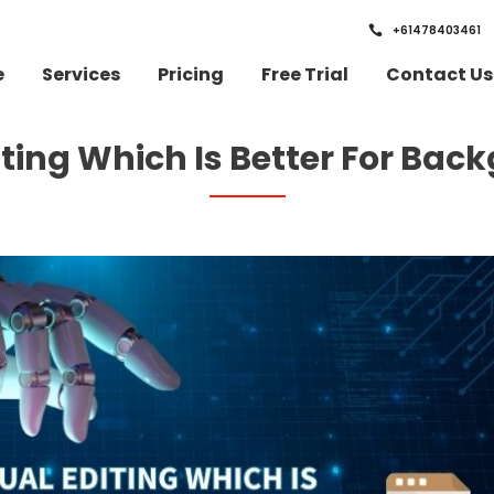
+61478403461
e
Services
Pricing
Free Trial
Contact Us
iting Which Is Better For Ba