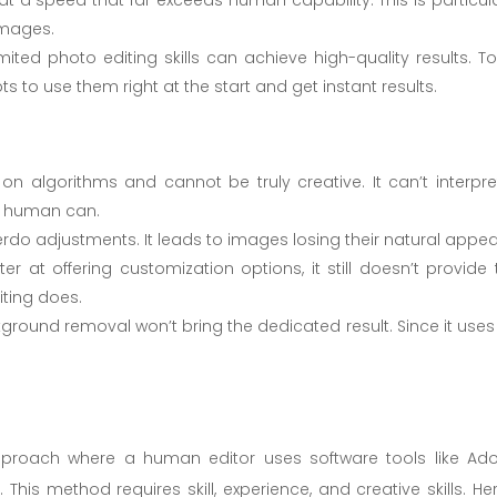
images.
imited photo editing skills can achieve high-quality results. To
to use them right at the start and get instant results.
 on algorithms and cannot be truly creative. It can’t interpre
a human can.
rdo adjustments. It leads to images losing their natural appea
ter at offering customization options, it still doesn’t provide 
iting does.
kground removal won’t bring the dedicated result. Since it uses
approach where a human editor uses software tools like Ad
s method requires skill, experience, and creative skills. Her