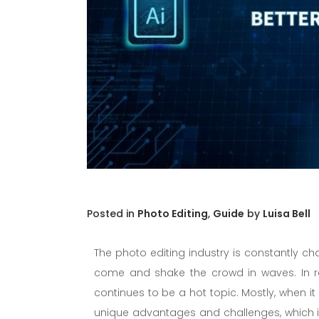
in
Photo Editing
,
Guide
by
Luisa Bell
The photo editing industry is constantly c
come and shake the crowd in waves. In r
continues to be a hot topic. Mostly, when
unique advantages and challenges, which is 