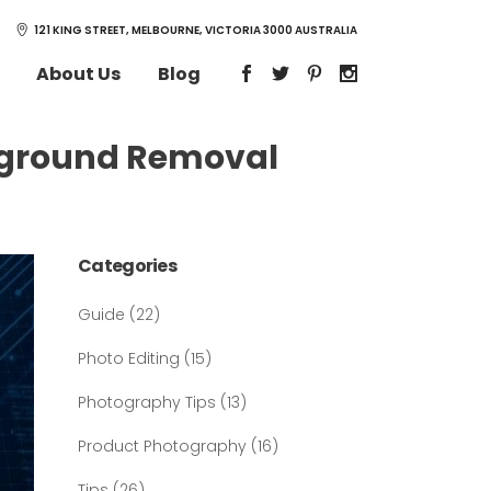
121 KING STREET, MELBOURNE, VICTORIA 3000 AUSTRALIA
About Us
Blog
ckground Removal
Categories
Guide
(22)
Photo Editing
(15)
Photography Tips
(13)
Product Photography
(16)
Tips
(26)