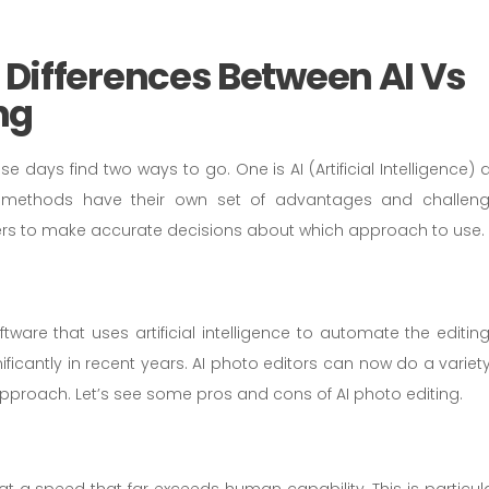
Differences Between AI Vs
ng
 days find two ways to go. One is AI (Artificial Intelligence) 
h methods have their own set of advantages and challeng
rs to make accurate decisions about which approach to use.
tware that uses artificial intelligence to automate the editing
icantly in recent years. AI photo editors can now do a variety
pproach. Let’s see some pros and cons of AI photo editing.
t a speed that far exceeds human capability. This is particula