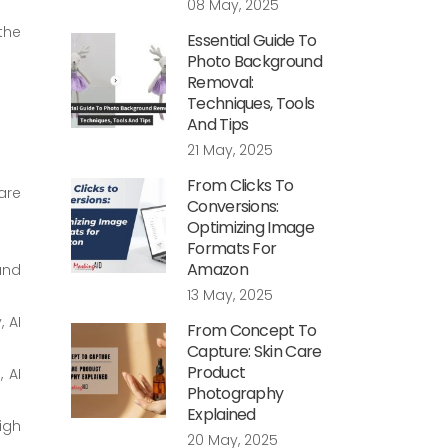
08 May, 2025
the
Essential Guide To
Photo Background
Removal:
Techniques, Tools
And Tips
21 May, 2025
From Clicks To
are
Conversions:
Optimizing Image
Formats For
Amazon
 and
13 May, 2025
, AI
From Concept To
Capture: Skin Care
Product
 AI
Photography
Explained
igh
20 May, 2025