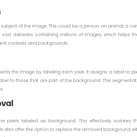
n
subject of the image. This could be a person, an animal, a car,
n vast datasets containing millions of images, which helps t
ferent contexts and backgrounds.
nts the image by labeling each pixel. It assigns a label to pix
 label to those that are part of the background. This segmentat
s.
oval
he pixels labeled as background. This effectively isolates t
s also offer the option to replace the removed background wi