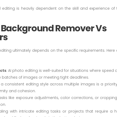
l editing is heavily dependent on the skill and experience of 
 Background Remover Vs
rs
iting ultimately depends on the specific requirements. Here 
ects
: AI photo editing is well-suited for situations where speed
rge batches of images or meeting tight deadlines.
g a consistent editing style across multiple images is a priority
rmity and cohesion.
tasks like exposure adjustments, color corrections, or cropping,
ion.
ling with intricate editing tasks or projects that require a h