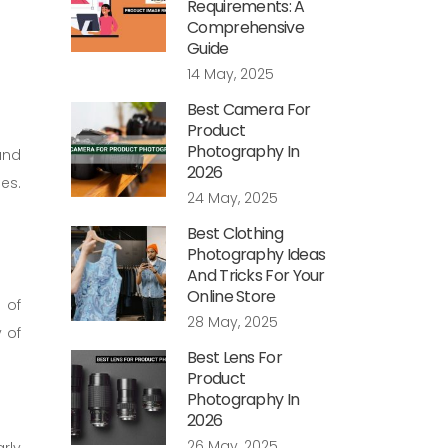
Requirements: A
Comprehensive
Guide
14 May, 2025
Best Camera For
Product
Photography In
and
2026
es.
24 May, 2025
Best Clothing
Photography Ideas
And Tricks For Your
Online Store
 of
28 May, 2025
 of
Best Lens For
Product
Photography In
2026
26 May, 2025
rly