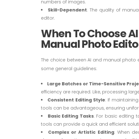
numbers of images.
Skill-Dependent
: The quality of manua
editor.
When To Choose AI
Manual Photo Edito
The choice between AI and manual photo ed
some general guidelines:
Large Batches or Time-Sensitive Proj
efficiency are required. Like, processing la
Consistent Editing Style
: If maintainin
tools can be advantageous, ensuring unifo
Basic Editing Tasks
: For basic editing 
tools can provide a quick and efficient solut
Complex or Artistic Editing
: When dea