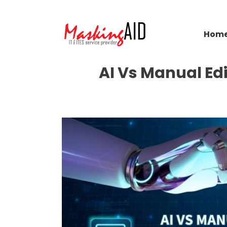
Hom
AI Vs Manual Ed