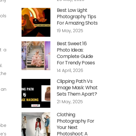
Best Low Light
ols
Photography Tips
For Amazing Shots
19 May, 2025
Best Sweet 16
Photo Ideas:
t a
Complete Guide
For Trendy Poses
l.
14 April, 2026
the
Clipping Path Vs
Image Mask: What
 an
Sets Them Apart?
21 May, 2025
Clothing
Photography For
obe
Your Next
Photoshoot: A
e’s