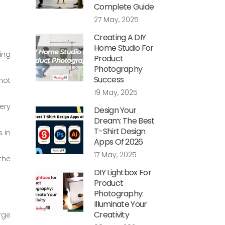
Complete Guide
27 May, 2025
Creating A DIY
Home Studio For
ing
Product
Photography
Success
not
19 May, 2025
ery
Design Your
Dream: The Best
T-Shirt Design
 in
Apps Of 2026
17 May, 2025
the
DIY Lightbox For
Product
Photography:
Illuminate Your
Creativity
rge