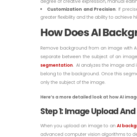
degree of creative expression, manual editing
Customization and Precision
: If prec
greater flexibility and the ability to achieve h
How Does AI Back
Remove background from an image with AI 
separate between the subject of an image
segmentation
. AI analyzes the image and i
belong to the background. Once this segme
only the subject of the image.
Here’s a more detailed look at how AI ima
Step 1: Image Upload And
When you upload an image to an
AI backg
advanced computer vision algorithms to det