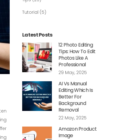
Tutorial
(5)
Latest Posts
12 Photo Editing
Tips: How To Edit
Photos Like A
Professional
29 May, 2025
AI Vs Manual
Editing Which Is
Better For
Background
Removal
ten
22 May, 2025
ing
fer
Amazon Product
Image
ing