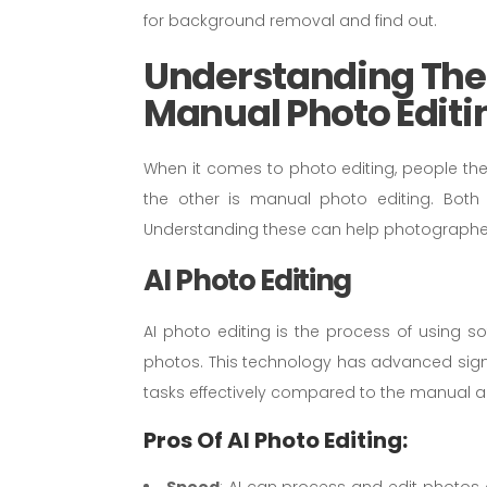
for background removal and find out.
Understanding The 
Manual Photo Editi
When it comes to photo editing, people these
the other is manual photo editing. Bot
Understanding these can help photographe
AI Photo Editing
AI photo editing is the process of using sof
photos. This technology has advanced signif
tasks effectively compared to the manual a
Pros Of AI Photo Editing:
Speed
: AI can process and edit photos a