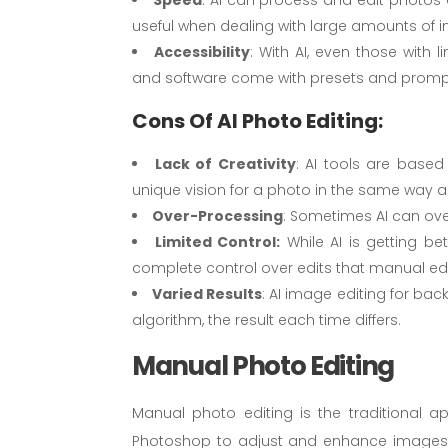
useful when dealing with large amounts of 
Accessibility
: With AI, even those with l
and software come with presets and prompts 
Cons Of AI Photo Editing:
Lack of Creativity
: AI tools are based
unique vision for a photo in the same way 
Over-Processing
: Sometimes AI can ove
Limited Control:
While AI is getting bet
complete control over edits that manual ed
Varied Results
: AI image editing for bac
algorithm, the result each time differs.
Manual Photo Editing
Manual photo editing is the traditional 
Photoshop to adjust and enhance images. Thi