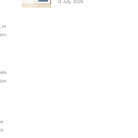
13 July, 2026
 or
hem
els
ion
he
th