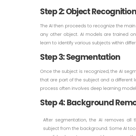
Step 2: Object Recognitio
The AI then proceeds to recognize the main 
any other object. AI models are trained o
learn to identify various subjects within dif
Step 3: Segmentation
Once the subject is recognized, the AI segme
that are part of the subject and a different
process often involves deep learning model
Step 4: Background Rem
After segmentation, the AI removes all t
subject from the background. Some AI tool