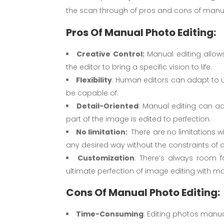
the scan through of pros and cons of manua
Pros Of Manual Photo Editing:
Creative Control:
Manual editing allows
the editor to bring a specific vision to life.
Flexibility
: Human editors can adapt to u
be capable of.
Detail-Oriented
: Manual editing can add
part of the image is edited to perfection.
No limitation:
There are no limitations w
any desired way without the constraints o
Customization
: There’s always room 
ultimate perfection of image editing with ma
Cons Of Manual Photo Editing:
Time-Consuming
: Editing photos manua