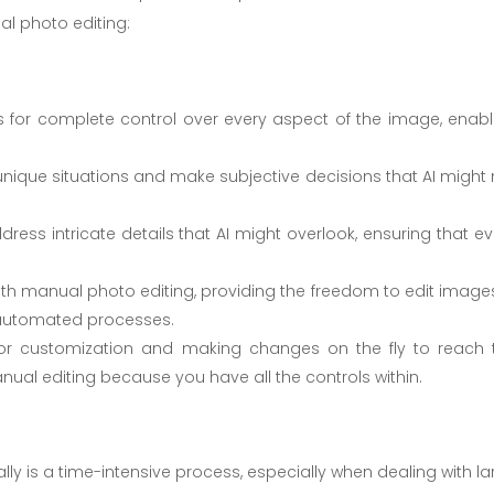
l photo editing:
 for complete control over every aspect of the image, enabl
nique situations and make subjective decisions that AI might 
ress intricate details that AI might overlook, ensuring that ev
ith manual photo editing, providing the freedom to edit images
f automated processes.
for customization and making changes on the fly to reach 
nual editing because you have all the controls within.
lly is a time-intensive process, especially when dealing with la