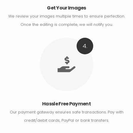
Get Your Images
We review your images multiple times to ensure perfection.
Once the editing is complete, we will notify you.
4.
Hassle Free Payment
Our payment gateway ensures safe transactions. Pay with
credit/debit cards, PayPal or bank transfers.