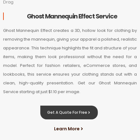
Drag
Ghost Mannequin Effect Service
Ghost Mannequin Effect creates a 3D, hollow look for clothing by
removing the mannequin, giving your apparel a polished, realistic
appearance. This technique highlights the fit and structure of your
items, making them look professional without the need for a
model. Perfect for fashion retailers, eCommerce stores, and
lookbooks, this service ensures your clothing stands out with a
clean, high-quality presentation. Get our Ghost Mannequin
Service starting at just $1.10 per image.
Get A Quote For Free
Learn More