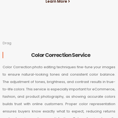
Learn More
Drag
Color Correction Service
Color Correction photo editing techniques fine-tune your images
to ensure natural-looking tones and consistent color balance.
The adjustment of tones, brightness, and contrast results in true-
to-life colors. This service is especially important for eCommerce,
fashion, and product photography, as showing accurate colors
builds trust with online customers. Proper color representation
ensures buyers know exactly what to expect, reducing returns