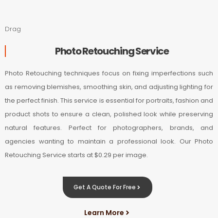
Drag
Photo Retouching Service
Photo Retouching techniques focus on fixing imperfections such
as removing blemishes, smoothing skin, and adjusting lighting for
the perfect finish. This service is essential for portraits, fashion and
product shots to ensure a clean, polished look while preserving
natural features. Perfect for photographers, brands, and
agencies wanting to maintain a professional look. Our Photo
Retouching Service starts at $0.29 per image.
Get A Quote For Free
Learn More