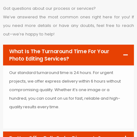
Got questions about our process or services?
We’ve answered the most common ones right here for you! If
you need more details or have any doubts, feel free to reach
out—we’re happy to help!
What Is The Turnaround Time For Your
Photo Editing Services?
Our standard turnaround time is 24 hours. For urgent
projects, we offer express delivery within 6 hours without
compromising quality. Whether it’s one image or a
hundred, you can count on us for fast, reliable and high-
quality results every time.