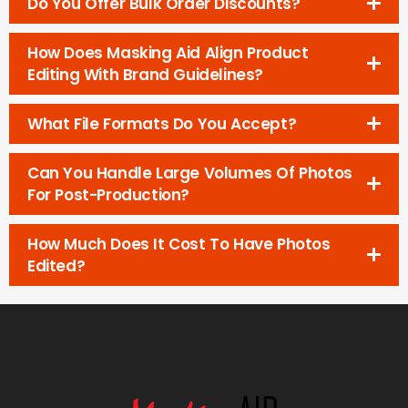
Do You Offer Bulk Order Discounts?
How Does Masking Aid Align Product
Editing With Brand Guidelines?
What File Formats Do You Accept?
Can You Handle Large Volumes Of Photos
For Post-Production?
How Much Does It Cost To Have Photos
Edited?