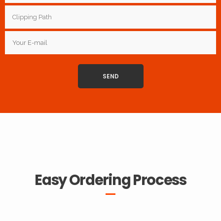
Easy Ordering Process