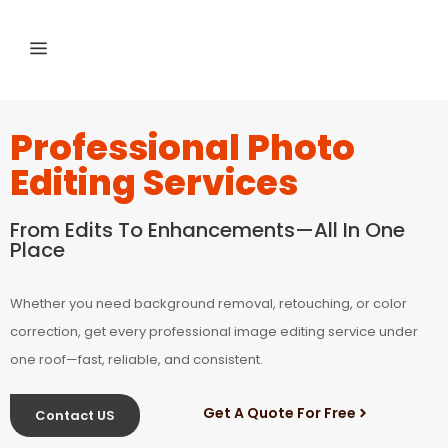
Professional Photo
Editing Services
From Edits To Enhancements—All In One
Place
Whether you need background removal, retouching, or color
correction, get every professional image editing service under
one roof—fast, reliable, and consistent.
Get A Quote For Free
Contact US