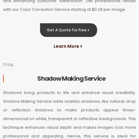
and enhancing customer satisfaction. Get professional results
with our Color Correction Service starting at $0.29 per image.
Get A Quote For Free
Learn More
Drag
Shadow Making Service
Shadows bring products to life and enhance visual credibility.
Shadow Making Service adds realistic shadows, like natural, drop
or reflection shadows to make products appear three-
dimensional on white, transparent or reflective backgrounds. This
technique enhances visual depth and makes images look more
professional and appealing. Hence, this service is ideal for