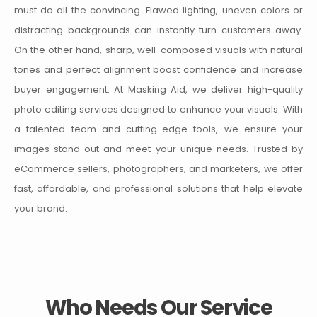
must do all the convincing. Flawed lighting, uneven colors or
distracting backgrounds can instantly turn customers away.
On the other hand, sharp, well-composed visuals with natural
tones and perfect alignment boost confidence and increase
buyer engagement.
At Masking Aid, we deliver high-quality
photo editing services designed to enhance your visuals. With
a talented team and cutting-edge tools, we ensure your
images stand out and meet your unique needs. Trusted by
eCommerce sellers, photographers, and marketers, we offer
fast, affordable, and professional solutions that help elevate
your brand.
Who Needs Our Service