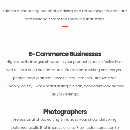
Clients outsourcing our photo editing and retouching services are
professionals from the following industries:
E-Commerce Businesses
High-quality images showcase your products more effectively as
well as help build customer trust. Professional editing ensures your
photos meet platform-specific requirements—like Amazon,
Shopify, or Etsy—while maintaining a clean, consistent look across
all your listings.
Photographers
Professional photo editing enhances your shots, delivering
polished results that impress clients. From color correction to