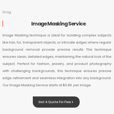
Drag
Image Masking Service
Image Masking technique is ideal for isolating complex subjects
like hair, fur, transparent objects, or intricate edges where regular
background removal provide precise results This technique
ensures clean, detailed edges, maintaining the natural look of the
subject. Perfect for fashion, jewelry, and product photography
with challenging backgrounds, this technique ensures precise
edge refinement and seamless integration into any background.
Our Image Masking Service starts at $0.89 per image.
Get A Quote For Free