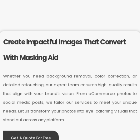
Create Impactful Images That Convert
With Masking Aid
Whether you need background removal, color correction, or
detailed retouching, our expert team ensures high-quality results
that align with your brand’s vision. From eCommerce photos to
social media posts, we tailor our services to meet your unique
needs. Let us transform your photos into eye-catching visuals that
stand out across any platform.
Get A Quote For Free