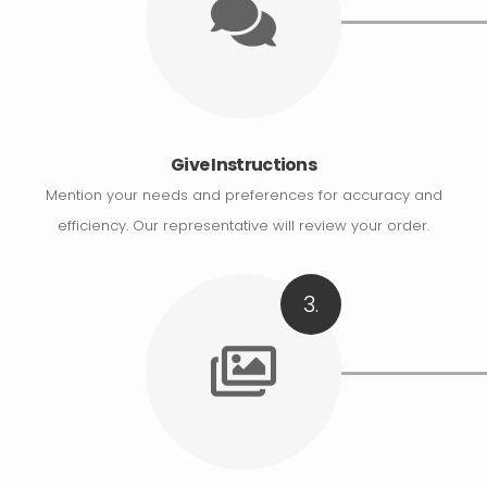
Give Instructions
Mention your needs and preferences for accuracy and
efficiency. Our representative will review your order.
3.