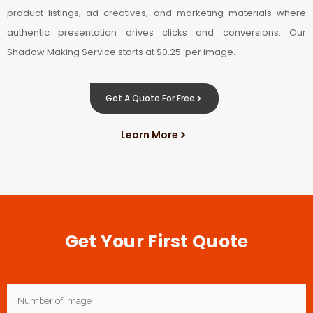
product listings, ad creatives, and marketing materials where
authentic presentation drives clicks and conversions. Our
Shadow Making Service starts at $0.25 per image.
Get A Quote For Free
Learn More
Get Your First Quote