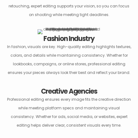
retouching, expert editing supports your vision, so you can focus
on shooting while meeting tight deadlines.
Fashion Industry
In fashion, visuals are key. High-quality editing highlights textures,
colors, and details while maintaining consistency. Whether for
lookbooks, campaigns, or online stores, professional editing
ensures your pieces always look their best and reflect your brand.
Creative Agencies
Professional editing ensures every image fits the creative direction
while meeting platform specs and maintaining visual
consistency. Whether for ads, social media, or websites, expert
editing helps deliver clear, consistent visuals every time.