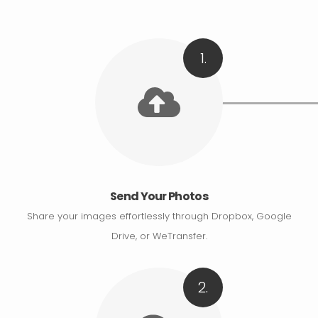
1.
Send Your Photos
Share your images effortlessly through Dropbox, Google
Drive, or WeTransfer.
2.