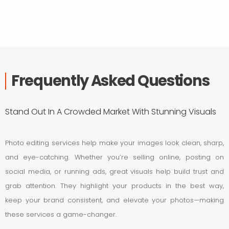
Frequently Asked Questions
Stand Out In A Crowded Market With Stunning Visuals
Photo editing services help make your images look clean, sharp,
and eye-catching. Whether you’re selling online, posting on
social media, or running ads, great visuals help build trust and
grab attention. They highlight your products in the best way,
keep your brand consistent, and elevate your photos—making
these services a game-changer.