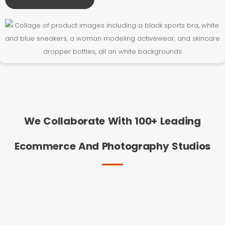
We Collaborate With 100+ Leading
Ecommerce And Photography Studios