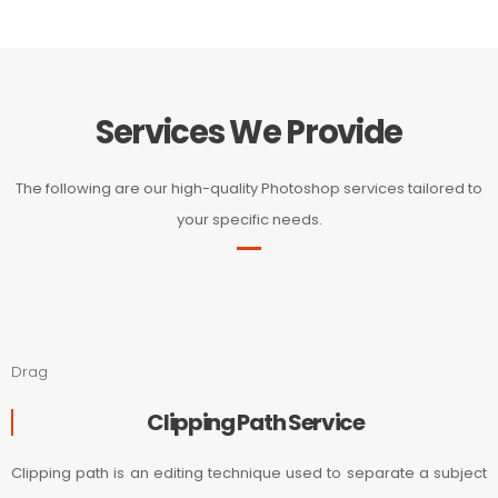
Services We Provide
The following are our high-quality Photoshop services tailored to
your specific needs.
Drag
Clipping Path Service
Clipping path is an editing technique used to separate a subject