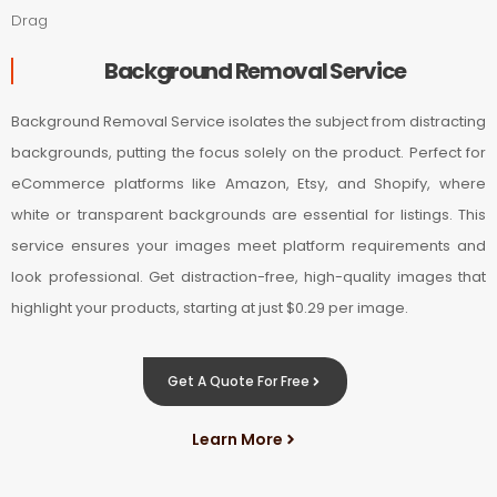
Drag
Background Removal Service
Background Removal Service isolates the subject from distracting
backgrounds, putting the focus solely on the product. Perfect for
eCommerce platforms like Amazon, Etsy, and Shopify, where
white or transparent backgrounds are essential for listings. This
service ensures your images meet platform requirements and
look professional. Get distraction-free, high-quality images that
highlight your products, starting at just $0.29 per image.
Get A Quote For Free
Learn More