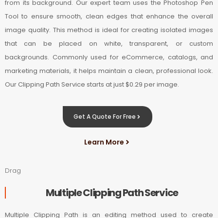
from its background. Our expert team uses the Photoshop Pen
Tool to ensure smooth, clean edges that enhance the overall
image quality. This method is ideal for creating isolated images
that can be placed on white, transparent, or custom
backgrounds. Commonly used for eCommerce, catalogs, and
marketing materials, it helps maintain a clean, professional look.
Our Clipping Path Service starts at just $0.29 per image.
Get A Quote For Free
Learn More
Drag
Multiple Clipping Path Service
Multiple Clipping Path is an editing method used to create