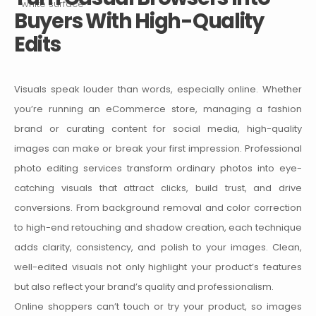
Buyers With High-Quality
Edits
Visuals speak louder than words, especially online. Whether
you’re running an eCommerce store, managing a fashion
brand or curating content for social media, high-quality
images can make or break your first impression.
Professional
photo editing services transform ordinary photos into eye-
catching visuals that attract clicks, build trust, and drive
conversions. From background removal and color correction
to high-end retouching and shadow creation, each technique
adds clarity, consistency, and polish to your images. Clean,
well-edited visuals not only highlight your product’s features
but also reflect your brand’s quality and professionalism.
Online shoppers can’t touch or try your product, so images