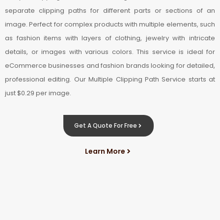
separate clipping paths for different parts or sections of an
image. Perfect for complex products with multiple elements, such
as fashion items with layers of clothing, jewelry with intricate
details, or images with various colors. This service is ideal for
eCommerce businesses and fashion brands looking for detailed,
professional editing. Our Multiple Clipping Path Service starts at
just $0.29 per image.
Get A Quote For Free
Learn More