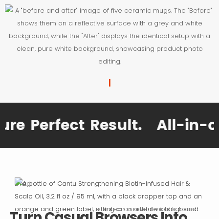
|
 Perfect Result.
All-in-one 
Drag
Turn Casual Browsers Into