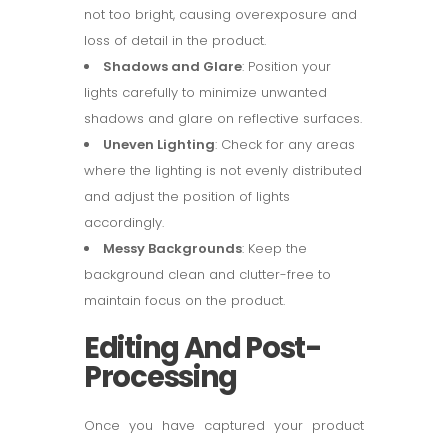
not too bright, causing overexposure and
loss of detail in the product.
Shadows and Glare
: Position your
lights carefully to minimize unwanted
shadows and glare on reflective surfaces.
Uneven Lighting
: Check for any areas
where the lighting is not evenly distributed
and adjust the position of lights
accordingly.
Messy Backgrounds
: Keep the
background clean and clutter-free to
maintain focus on the product.
Editing And Post-
Processing
Once you have captured your product