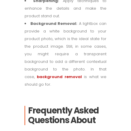
Sharpening:
Apply techniques to
enhance the details and make the
product stand out.
Background Removal:
A lightbox can
provide a white background to your
product photo, which is the ideal state for
the product image. Still, in some cases,
you might require a transparent
background to add a different contextual
background to the photo. In that
case,
background removal
is what we
should go for.
Frequently Asked
Questions About