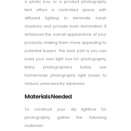
a photo box, or a product photography
tent offers a controlled space with
diffused lighting to eliminate harsh
shadows and provide even illumination. It
enhances the overall appearance of your
products, making them more appealing to
potential buyers. The best part is you can
build your own light box for photography.
Many photographers today use
homemade photography light boxes to
reduce unnecessary expenses.
Materials Needed
To construct your diy lightbox for
photography, gather the following
materials: