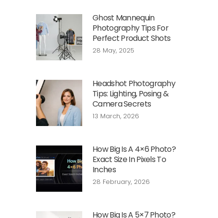
Ghost Mannequin
Photography Tips For
Perfect Product Shots
28 May, 2025
Headshot Photography
Tips: Lighting, Posing &
Camera Secrets
13 March, 2026
How Big Is A 4×6 Photo?
Exact Size In Pixels To
Inches
28 February, 2026
How Big Is A 5×7 Photo?