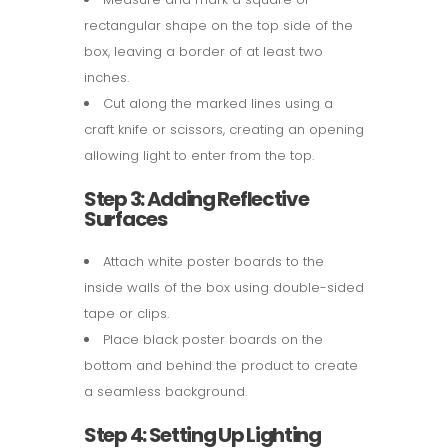
rectangular shape on the top side of the
box, leaving a border of at least two
inches.
Cut along the marked lines using a
craft knife or scissors, creating an opening
allowing light to enter from the top.
Step 3: Adding Reflective
Surfaces
Attach white poster boards to the
inside walls of the box using double-sided
tape or clips.
Place black poster boards on the
bottom and behind the product to create
a seamless background.
Step 4: Setting Up Lighting