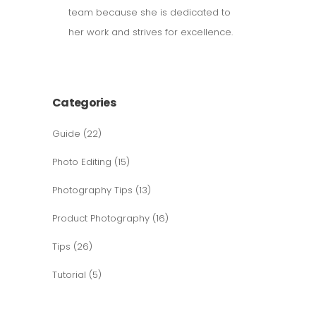
team because she is dedicated to
her work and strives for excellence.
Categories
Guide
(22)
Photo Editing
(15)
Photography Tips
(13)
Product Photography
(16)
Tips
(26)
Tutorial
(5)