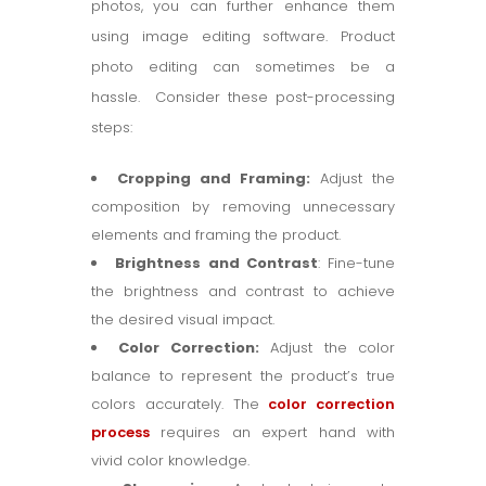
photos, you can further enhance them
using image editing software. Product
photo editing can sometimes be a
hassle. Consider these post-processing
steps:
Cropping and Framing:
Adjust the
composition by removing unnecessary
elements and framing the product.
Brightness and Contrast
: Fine-tune
the brightness and contrast to achieve
the desired visual impact.
Color Correction:
Adjust the color
balance to represent the product’s true
colors accurately. The
color correction
process
requires an expert hand with
vivid color knowledge.