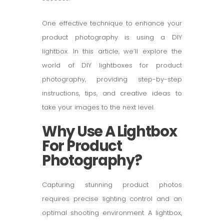
One effective technique to enhance your
product photography is using a DIY
lightbox. In this article, we’ll explore the
world of DIY lightboxes for product
photography, providing step-by-step
instructions, tips, and creative ideas to
take your images to the next level.
Why Use A Lightbox
For Product
Photography?
Capturing stunning product photos
requires precise lighting control and an
optimal shooting environment. A lightbox,