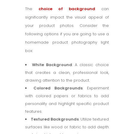
The
choice of background
can
significantly impact the visual appeal of
your product photos. Consider the
following options if you are going to use a
homemade product photography light
box:
White Background
: A classic choice
that creates a clean, professional look,
drawing attention to the product.
Colored Backgrounds
: Experiment
with colored papers or fabrics to add
personality and highlight specific product
features.
Textured Backgrounds
: Utilize textured
surfaces like wood or fabric to add depth