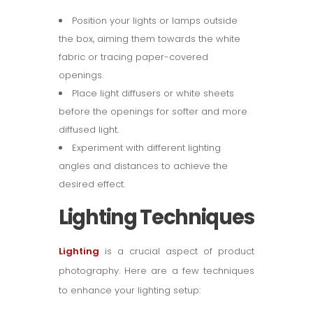
Position your lights or lamps outside
the box, aiming them towards the white
fabric or tracing paper-covered
openings.
Place light diffusers or white sheets
before the openings for softer and more
diffused light.
Experiment with different lighting
angles and distances to achieve the
desired effect.
Lighting Techniques
Lighting
is a crucial aspect of product
photography. Here are a few techniques
to enhance your lighting setup: