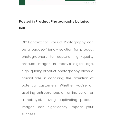
in
Product Photography
by
Luisa
Bell
DIY Lightbox for Product Photography can
be a budget-friendly solution for product
photographers to capture high-quality
product images. In today’s digital age,
high-quality product photography plays a
crucial role in capturing the attention of
potential customers. Whether you’re an
aspiring entrepreneur, an online seller, or
a hobbyist, having captivating product
images can significantly impact your
success.