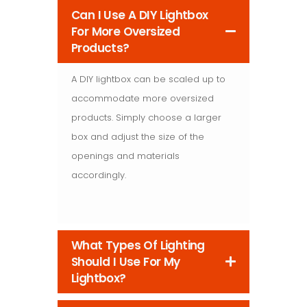
Can I Use A DIY Lightbox
For More Oversized
Products?
A DIY lightbox can be scaled up to
accommodate more oversized
products. Simply choose a larger
box and adjust the size of the
openings and materials
accordingly.
What Types Of Lighting
Should I Use For My
Lightbox?