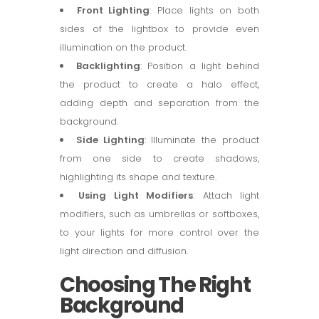
Front Lighting
: Place lights on both
sides of the lightbox to provide even
illumination on the product.
Backlighting
: Position a light behind
the product to create a halo effect,
adding depth and separation from the
background.
Side Lighting
: Illuminate the product
from one side to create shadows,
highlighting its shape and texture.
Using Light Modifiers
: Attach light
modifiers, such as umbrellas or softboxes,
to your lights for more control over the
light direction and diffusion.
Choosing The Right
Background