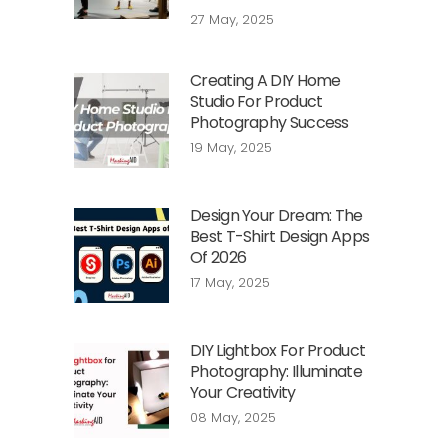
27 May, 2025
Creating A DIY Home
Studio For Product
Photography Success
19 May, 2025
Design Your Dream: The
Best T-Shirt Design Apps
Of 2026
17 May, 2025
DIY Lightbox For Product
Photography: Illuminate
Your Creativity
08 May, 2025