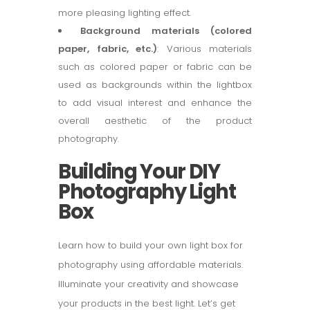
more pleasing lighting effect.
Background materials (colored
paper, fabric, etc.)
: Various materials
such as colored paper or fabric can be
used as backgrounds within the lightbox
to add visual interest and enhance the
overall aesthetic of the product
photography.
Building Your DIY
Photography Light
Box
Learn how to build your own light box for
photography using affordable materials.
Illuminate your creativity and showcase
your products in the best light. Let’s get