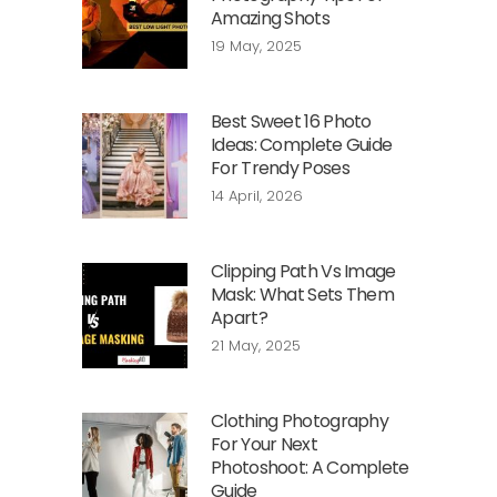
Amazing Shots
19 May, 2025
Best Sweet 16 Photo
Ideas: Complete Guide
For Trendy Poses
14 April, 2026
Clipping Path Vs Image
Mask: What Sets Them
Apart?
21 May, 2025
Clothing Photography
For Your Next
Photoshoot: A Complete
Guide