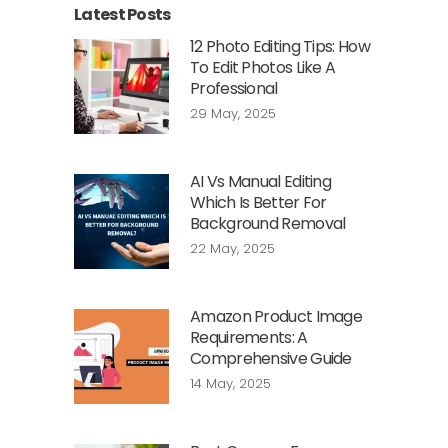
Latest Posts
12 Photo Editing Tips: How
To Edit Photos Like A
Professional
29 May, 2025
AI Vs Manual Editing
Which Is Better For
Background Removal
22 May, 2025
Amazon Product Image
Requirements: A
Comprehensive Guide
14 May, 2025