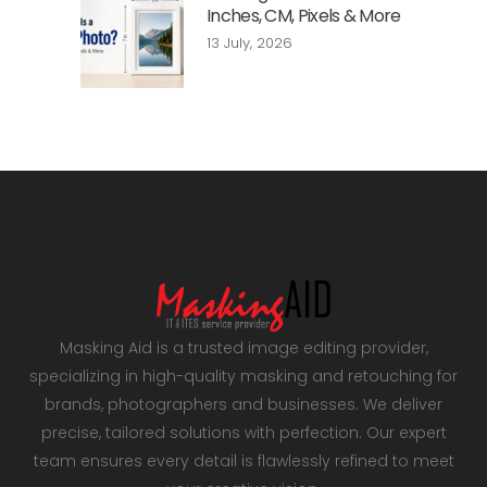
Inches, CM, Pixels & More
13 July, 2026
Masking Aid is a trusted image editing provider,
specializing in high-quality masking and retouching for
brands, photographers and businesses. We deliver
precise, tailored solutions with perfection. Our expert
team ensures every detail is flawlessly refined to meet