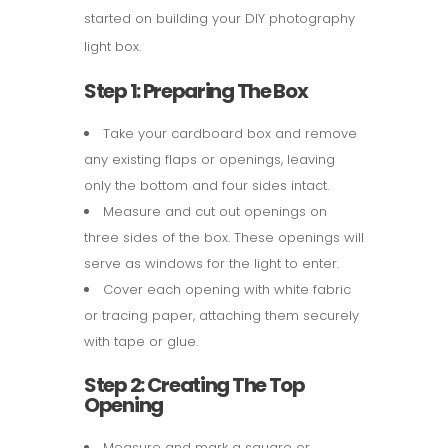
started on building your DIY photography
light box.
Step 1: Preparing The Box
Take your cardboard box and remove
any existing flaps or openings, leaving
only the bottom and four sides intact.
Measure and cut out openings on
three sides of the box. These openings will
serve as windows for the light to enter.
Cover each opening with white fabric
or tracing paper, attaching them securely
with tape or glue.
Step 2: Creating The Top
Opening
Measure and mark a square or