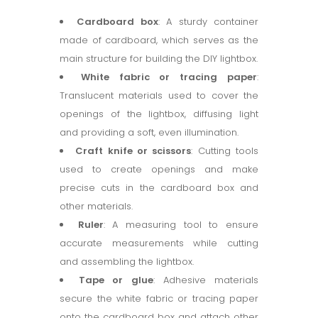
Cardboard box
: A sturdy container
made of cardboard, which serves as the
main structure for building the DIY lightbox.
White fabric or tracing paper
:
Translucent materials used to cover the
openings of the lightbox, diffusing light
and providing a soft, even illumination.
Craft knife or scissors
: Cutting tools
used to create openings and make
precise cuts in the cardboard box and
other materials.
Ruler
: A measuring tool to ensure
accurate measurements while cutting
and assembling the lightbox.
Tape or glue
: Adhesive materials
secure the white fabric or tracing paper
onto the cardboard box and attach other