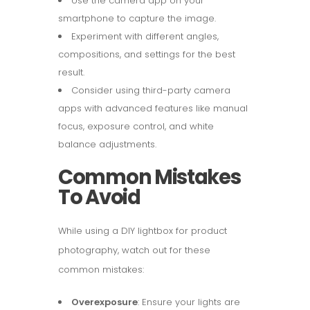
Use the camera app on your
smartphone to capture the image.
Experiment with different angles,
compositions, and settings for the best
result.
Consider using third-party camera
apps with advanced features like manual
focus, exposure control, and white
balance adjustments.
Common Mistakes
To Avoid
While using a DIY lightbox for product
photography, watch out for these
common mistakes:
Overexposure
: Ensure your lights are