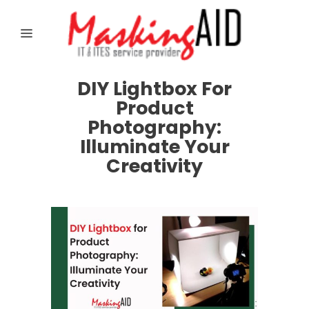
DIY Lightbox For
Product
Photography:
Illuminate Your
Creativity