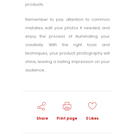
products.
Remember to pay attention to common
mistakes, edit your photos if needed, and
enjoy the process of illuminating your
creativity. With the right tools and
techniques, your product photography will
shine, leaving a lasting impression on your
audience.
Share
Print page
0
Likes