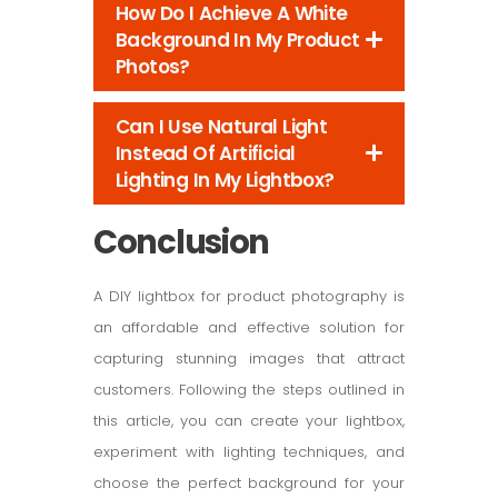
How Do I Achieve A White
Background In My Product
Photos?
Can I Use Natural Light
Instead Of Artificial
Lighting In My Lightbox?
Conclusion
A DIY lightbox for product photography is
an affordable and effective solution for
capturing stunning images that attract
customers. Following the steps outlined in
this article, you can create your lightbox,
experiment with lighting techniques, and
choose the perfect background for your