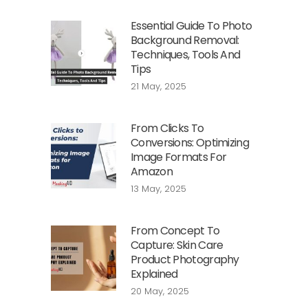
Essential Guide To Photo
Background Removal:
Techniques, Tools And
Tips
21 May, 2025
From Clicks To
Conversions: Optimizing
Image Formats For
Amazon
13 May, 2025
From Concept To
Capture: Skin Care
Product Photography
Explained
20 May, 2025