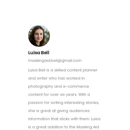
Luisa Bell
maskingaid.bell@gmail.com
Luisa Bell is a skilled content planner
and writer who has worked in
photography and e-commerce
content for over six years. With a
passion for writing interesting stories,
she is great at giving audiences
information that sticks with them. Luisa
is a great addition to the Masking Aid