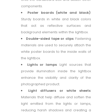
components.
Poster boards (white and black)
:
Sturdy boards in white and black colors
that act as reflective surfaces and
background elements within the lightbox.
Double-sided tape or clips
: Fastening
materials are used to securely attach the
white poster boards to the inside walls of
the lightbox.
Lights or lamps
: Light sources that
provide illumination inside the lightbox
enhance the visibility and clarity of the
photographed product.
Light diffusers or white sheets
:
Materials that help diffuse and soften the
light emitted from the lights or lamps,
reducing harsh shadows and creating a