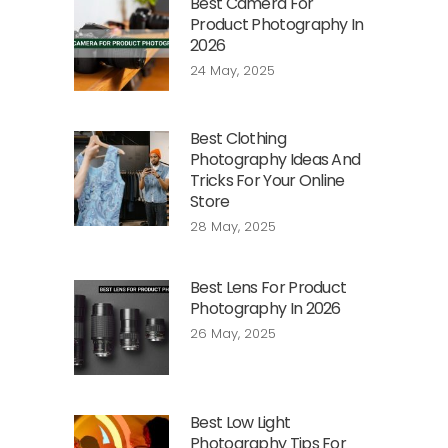
Best Camera For
Product Photography In
2026
24 May, 2025
Best Clothing
Photography Ideas And
Tricks For Your Online
Store
28 May, 2025
Best Lens For Product
Photography In 2026
26 May, 2025
Best Low Light
Photography Tips For