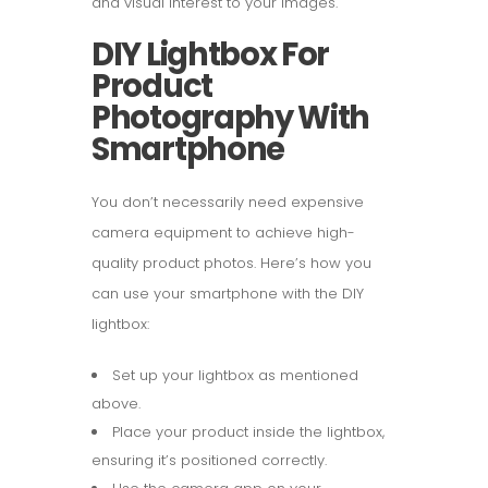
and visual interest to your images.
DIY Lightbox For
Product
Photography With
Smartphone
You don’t necessarily need expensive
camera equipment to achieve high-
quality product photos. Here’s how you
can use your smartphone with the DIY
lightbox:
Set up your lightbox as mentioned
above.
Place your product inside the lightbox,
ensuring it’s positioned correctly.